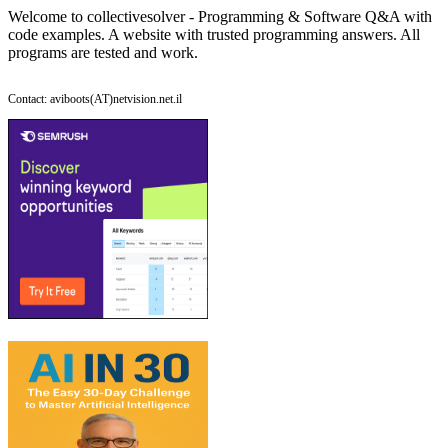
Welcome to collectivesolver - Programming & Software Q&A with
code examples. A website with trusted programming answers. All
programs are tested and work.
Contact: aviboots(AT)netvision.net.il