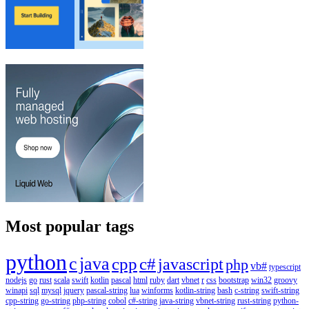
Most popular tags
python
c
java
cpp
c#
javascript
php
vb#
typescript
nodejs
go
rust
scala
swift
kotlin
pascal
html
ruby
dart
vbnet
r
css
bootstrap
win32
groovy
winapi
sql
mysql
jquery
pascal-string
lua
winforms
kotlin-string
bash
c-string
swift-string
cpp-string
go-string
php-string
cobol
c#-string
java-string
vbnet-string
rust-string
python-