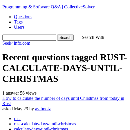
Programming & Software Q&A | CollectiveSolver
Questions
Tags
Users
Search With
Seek4Info.com
Recent questions tagged RUST-
CALCULATE-DAYS-UNTIL-
CHRISTMAS
1
answer
56
views
How to calculate the number of days until Christmas from today in
Rust
asked
May 29
by
avibootz
rust
rust-calculate-days-until-christmas
calculate-days-until-christmas