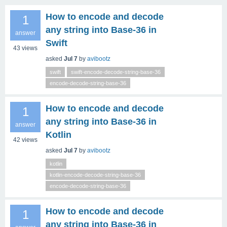
How to encode and decode
1
any string into Base‑36 in
answer
Swift
43
views
asked
Jul 7
by
avibootz
swift
swift-encode-decode-string-base-36
encode-decode-string-base-36
How to encode and decode
1
any string into Base‑36 in
answer
Kotlin
42
views
asked
Jul 7
by
avibootz
kotlin
kotlin-encode-decode-string-base-36
encode-decode-string-base-36
How to encode and decode
1
any string into Base‑36 in