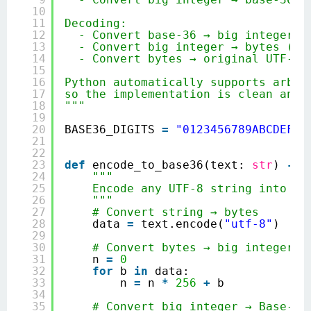
10
11
Decoding:
12
- Convert base‑36 → big integer
13
- Convert big integer → bytes (ba
14
- Convert bytes → original UTF‑8 
15
16
Python automatically supports arbit
17
so the implementation is clean and 
18
"""
19
20
BASE36_DIGITS 
=
"0123456789ABCDEFGH
21
22
23
def
encode_to_base36(text: 
str
) 
-
> 
24
"""
25
Encode any UTF‑8 string into Ba
26
"""
27
# Convert string → bytes
28
data 
=
text.encode(
"utf-8"
)
29
30
# Convert bytes → big integer (
31
n 
=
0
32
for
b 
in
data:
33
n 
=
n 
*
256
+
b
34
35
# Convert big integer → Base‑36