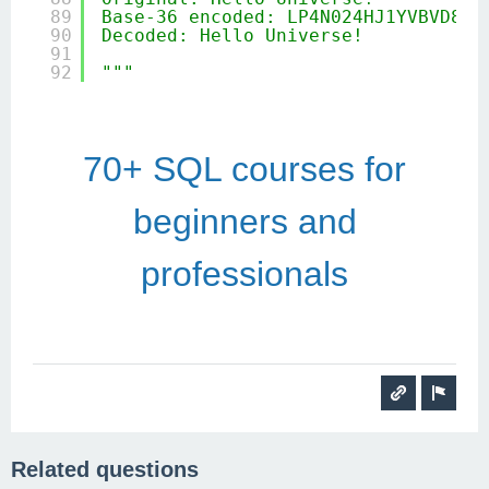
89
Base-36 encoded: LP4N024HJ1YVBVD84Y
90
Decoded: Hello Universe!
91
92
"""
70+ SQL courses for
beginners and
professionals
Related questions