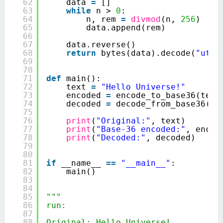
62
data 
=
[]
63
while
n > 
0
:
64
n, rem 
=
divmod
(n, 
256
)
65
data.append(rem)
66
67
data.reverse()
68
return
bytes(data).decode(
"utf-
69
70
71
def
main():
72
text 
=
"Hello Universe!"
73
encoded 
=
encode_to_base36(text
74
decoded 
=
decode_from_base36(en
75
76
print
(
"Original:"
, text)
77
print
(
"Base-36 encoded:"
, encod
78
print
(
"Decoded:"
, decoded)
79
80
81
if
__name__ 
=
=
"__main__"
:
82
main()
83
84
85
"""
86
run:
87
88
Original: Hello Universe!