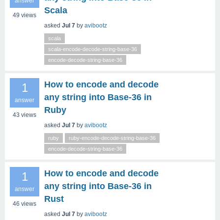
answer
Scala
49
views
asked
Jul 7
by
avibootz
scala
scala-encode-decode-string-base-36
encode-decode-string-base-36
How to encode and decode
1
any string into Base‑36 in
answer
Ruby
43
views
asked
Jul 7
by
avibootz
ruby
ruby-encode-decode-string-base-36
encode-decode-string-base-36
How to encode and decode
1
any string into Base‑36 in
answer
Rust
46
views
asked
Jul 7
by
avibootz