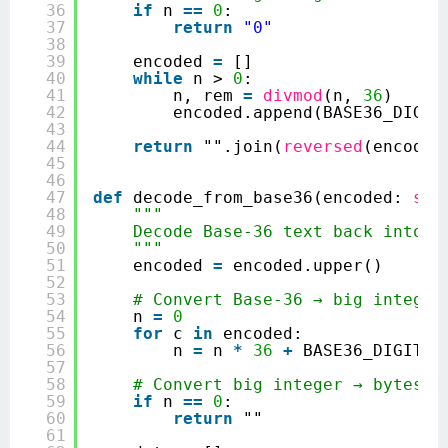
36
if
n 
=
=
0
:
37
return
"0"
38
39
encoded 
=
[]
40
while
n > 
0
:
41
n, rem 
=
divmod
(n, 
36
)
42
encoded.append(BASE36_DIGIT
43
44
return
"".join(
reversed
(encoded
45
46
47
def
decode_from_base36(encoded: 
str
48
"""
49
Decode Base‑36 text back into t
50
"""
51
encoded 
=
encoded.upper()
52
53
# Convert Base‑36 → big integer
54
n 
=
0
55
for
c 
in
encoded:
56
n 
=
n 
*
36
+
BASE36_DIGITS.
57
58
# Convert big integer → bytes (
59
if
n 
=
=
0
:
60
return
""
61