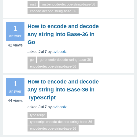
rust
rust-encode-decode-string-base-36
encode-decode-string-base-36
How to encode and decode
1
any string into Base‑36 in
answer
Go
42
views
asked
Jul 7
by
avibootz
go
go-encode-decode-string-base-36
encode-decode-string-base-36
How to encode and decode
1
any string into Base‑36 in
answer
TypeScript
44
views
asked
Jul 7
by
avibootz
typescript
typescript-encode-decode-string-base-36
encode-decode-string-base-36