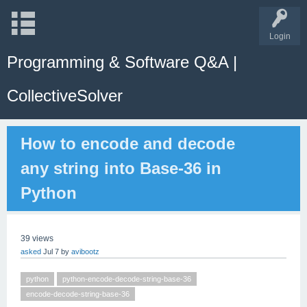
Login
Programming & Software Q&A |
CollectiveSolver
How to encode and decode
any string into Base‑36 in
Python
39
views
asked
Jul 7
by
avibootz
python
python-encode-decode-string-base-36
encode-decode-string-base-36