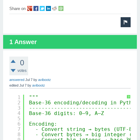
Share on
1 Answer
0
votes
answered
Jul 7
by
avibootz
edited
Jul 7
by
avibootz
1
"""
?
2
Base‑36 encoding/decoding in Python
3
-----------------------------------
4
Base‑36 digits: 0–9, A–Z
5
6
Encoding:
7
- Convert string → bytes (UTF‑8)
8
- Convert bytes → big integer (ba
9
- Convert big integer → base‑36 u