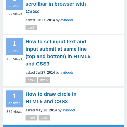
scrollbar in browser with
answer
CSS3
327
views
asked
Jul 27, 2014
by
avibootz
css3
How to set input text and
1
input submit at same line
answer
(top and bottom) in HTML5
456
views
and CSS3
asked
Jul 27, 2014
by
avibootz
css3
html5
How to draw circle in
1
HTML5 and CSS3
answer
asked
May 20, 2014
by
avibootz
382
views
html5
css3