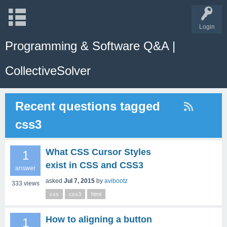
Login
Programming & Software Q&A |
CollectiveSolver
Recent questions tagged
css3
What CSS Cursor Styles
1
exist in CSS and CSS3
answer
asked
Jul 7, 2015
by
avibootz
333
views
css
css3
html
How to aligning a button
1