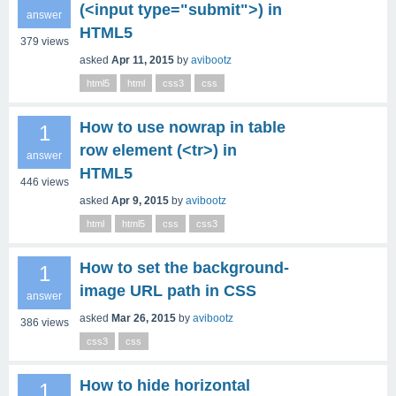
(<input type="submit">) in
answer
HTML5
379
views
asked
Apr 11, 2015
by
avibootz
html5
html
css3
css
How to use nowrap in table
1
row element (<tr>) in
answer
HTML5
446
views
asked
Apr 9, 2015
by
avibootz
html
html5
css
css3
How to set the background-
1
image URL path in CSS
answer
asked
Mar 26, 2015
by
avibootz
386
views
css3
css
How to hide horizontal
1